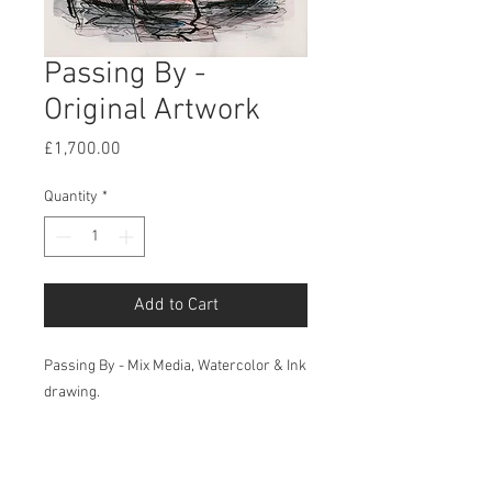
Passing By -
Original Artwork
Price
£1,700.00
Quantity
*
Add to Cart
Passing By - Mix Media, Watercolor & Ink
drawing.
Sci-fi & Futuristic - Original
Artwork