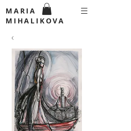
MARIA
MIHALIKOVA