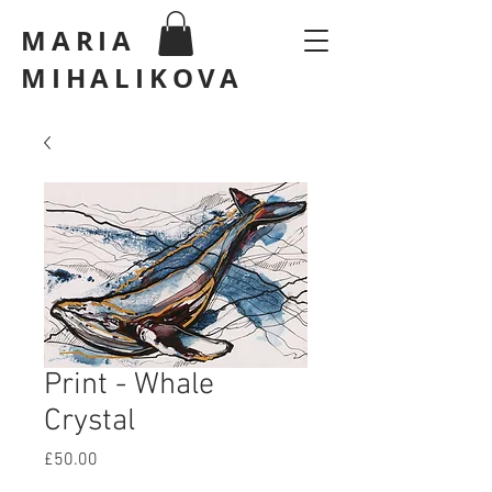
MARIA
MIHALIKOVA
Print - Whale
Crystal
Price
£50.00