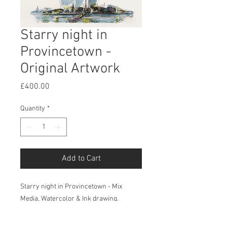
Starry night in
Provincetown -
Original Artwork
Price
£400.00
Quantity
*
Add to Cart
Starry night in Provincetown - Mix
Media, Watercolor & Ink drawing.