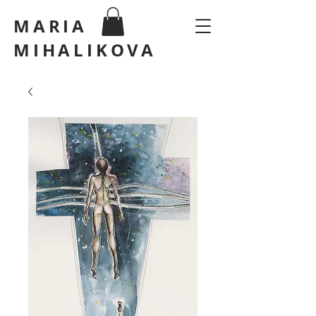
MARIA
MIHALIKOVA