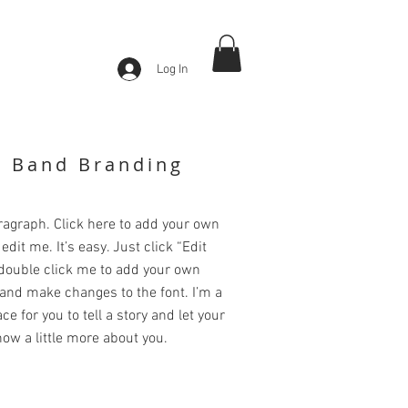
Log In
k Band Branding
ragraph. Click here to add your own
edit me. It’s easy. Just click “Edit
 double click me to add your own
and make changes to the font. I’m a
ce for you to tell a story and let your
ow a little more about you.