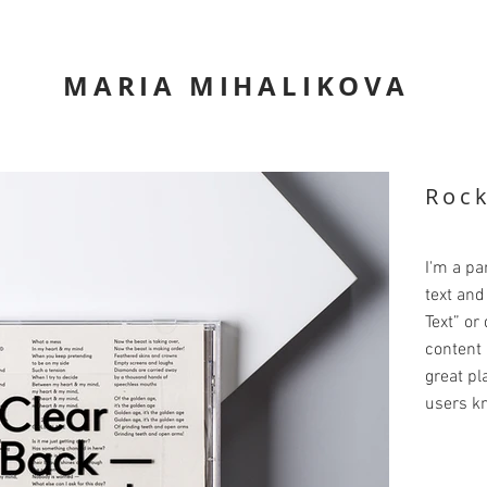
MARIA MIHALIKOVA
Roc
I'm a pa
text and 
Text” or
content 
great pla
users kn